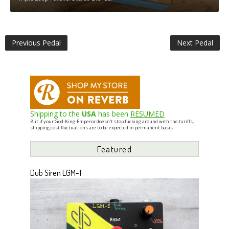
Previous Pedal
Next Pedal
Shipping to the
USA
has been
RESUMED
But if your God-King-Emperor doesn't stop fucking around with the tariffs,
shipping cost fluctuations are to be expected in permanent basis.
Featured
Dub Siren LGM-1