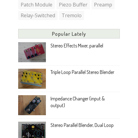
Patch Module
Piezo Buffer
Preamp
Relay-Switched
Tremolo
Popular Lately
Stereo Effects Mixer, parallel
Triple Loop Parallel Stereo Blender
Impedance Changer (input &
output)
Stereo Parallel Blender, Dual Loop