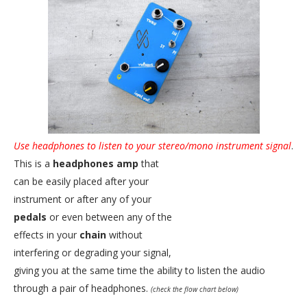
Use headphones to listen to your stereo/mono instrument signal
.
This is a
headphones amp
that
can be easily placed after your
instrument or after any of your
pedals
or even between any of the
effects in your
chain
without
interfering or degrading your signal,
giving you at the same time the ability to listen the audio
through a pair of headphones.
(check the flow chart below)