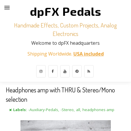
dpFX Pedals
Handmade Effects, Custom Projects, Analog
Electronics
Welcome to dpFX headquarters
Shipping Worldwide.
USA included
Headphones amp with THRU & Stereo/Mono
selection
⯍ Labels:
-Auxiliary-Pedals
,
-Stereo
,
all
,
headphones amp