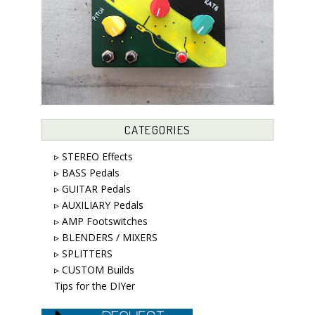
CATEGORIES
▹ STEREO Effects
▹ BASS Pedals
▹ GUITAR Pedals
▹ AUXILIARY Pedals
▹ AMP Footswitches
▹ BLENDERS / MIXERS
▹ SPLITTERS
▹ CUSTOM Builds
Tips for the DIYer