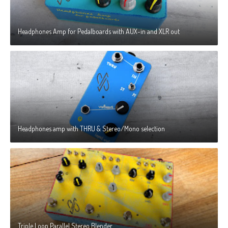
Headphones Amp for Pedalboards with AUX-in and XLR out
Headphones amp with THRU & Stereo/Mono selection
Triple Loop Parallel Stereo Blender