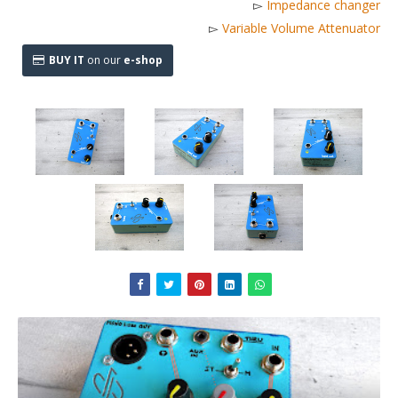
▻
Impedance changer
▻
Variable Volume Attenuator
BUY IT
on our
e-shop