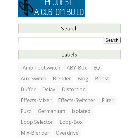
Search
Labels
-Amp-Footswitch
ABY-Box
EQ
Aux-Switch
Blender
Blog
Boost
Buffer
Delay
Distortion
Effects-Mixer
Effects-Switcher
Filter
Fuzz
Germanium
Isolated
Loop Selector
Loop-Box
Mix-Blender
Overdrive