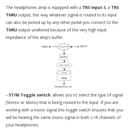
The headphones amp is equipped with a
TRS input
& a
TRS
THRU
output, this way whatever signal is routed to its input
can also be picked up by any other pedal you connect to the
THRU
output unaltered because of the very high input
impedance of the amp’s buffer.
- ST/M Toggle switch
: allows you to select the type of signal
(Stereo or Mono) that is being routed to the input. If you are
working with a mono signal this toggle switch ensures that you
will be hearing the same mono signal in both L+R channels of
your headphones.