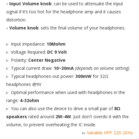
- Input Volume knob
: can be used to attenuate the input
signal if it’s too hot for the headphone amp and it causes
distortion.
- Volume knob
: sets the final volume of your headphones.
▹ Input impedance:
10Mohm
▹ Voltage Required:
DC 9 Volt
▹ Polarity:
Center Negative
▹ Typical current draw:
10~30mA
(depends on volume setting)
▹ Typical headphones-out power:
300mW
for 32Ω
headphones @9V
▹ Optimal performance when used with headphones in the
range:
4-32ohm
▹ You can also use the device to drive a small pair of
8Ω
speakers
rated around
2W-4W
. Just don't overdo it with the
volume, to prevent overheating the IC inside.
▻
Variable HPF 220-20Hz