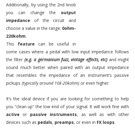
Additionally, by using the 2nd knob
you can change the
output
impedance
of the circuit and
choose a value in the range:
0ohm-
220kohm
.
This
feature
can be useful in
some cases where a pedal with low input impedance follows
the filter
(e.g. a germanium fuzz, vintage effects, etc)
and might
sound much better when paired with an output impedance
that resembles the impedance of an instrument’s passive
pickups
(typically around 10k-20kohm)
or even higher.
It’s the ideal device if you are looking for something to help
you “clean up” the low end of your signal. It will work fine with
active
or
passive instruments
, as well as with other
devices such as
pedals
,
preamps
, or even in
FX loops
.