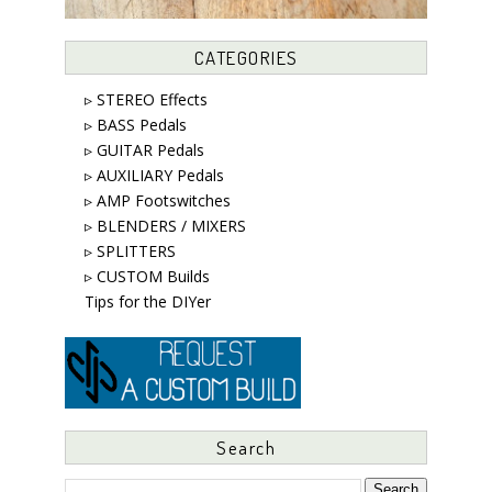
CATEGORIES
▹ STEREO Effects
▹ BASS Pedals
▹ GUITAR Pedals
▹ AUXILIARY Pedals
▹ AMP Footswitches
▹ BLENDERS / MIXERS
▹ SPLITTERS
▹ CUSTOM Builds
Tips for the DIYer
Search