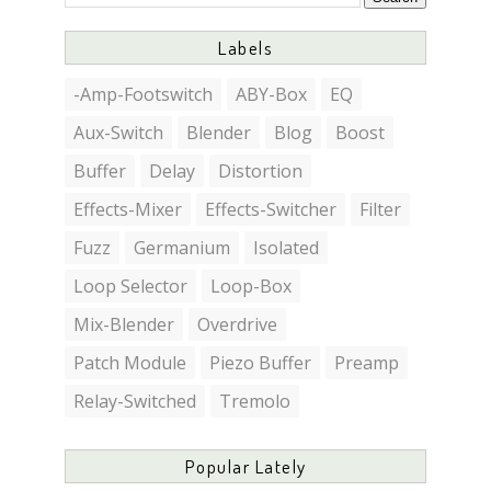
Labels
-Amp-Footswitch
ABY-Box
EQ
Aux-Switch
Blender
Blog
Boost
Buffer
Delay
Distortion
Effects-Mixer
Effects-Switcher
Filter
Fuzz
Germanium
Isolated
Loop Selector
Loop-Box
Mix-Blender
Overdrive
Patch Module
Piezo Buffer
Preamp
Relay-Switched
Tremolo
Popular Lately