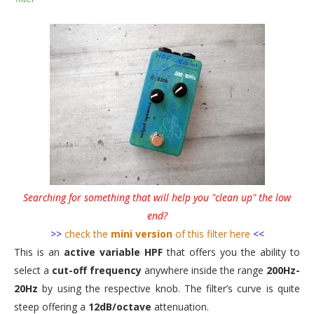
Searching for something that will help you "clean up" the low
end?
>>
check the
mini version
of this filter here
<<
This is an
active variable HPF
that offers you the ability to
select a
cut-off frequency
anywhere inside the range
200Hz-
20Hz
by using the respective knob. The filter’s curve is quite
steep offering a
12dB/octave
attenuation.