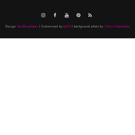
Design:
SoraTemplates
| Customized by
dpFX
| background photo by:
Clovis Castaneda