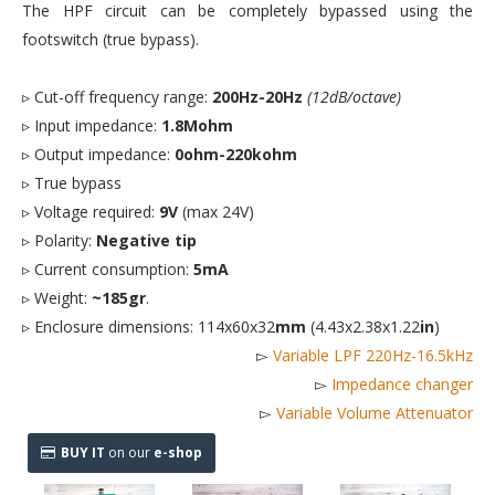
The HPF circuit can be completely bypassed using the
footswitch (true bypass).
▹ Cut-off frequency range:
200Hz-20Hz
(12dB/octave)
▹ Input impedance:
1.8Mohm
▹ Output impedance:
0ohm-220kohm
▹ True bypass
▹ Voltage required:
9V
(max 24V)
▹ Polarity:
Negative tip
▹ Current consumption:
5mA
▹ Weight:
~185gr
.
▹ Enclosure dimensions: 114x60x32
mm
(4.43x2.38x1.22
in
)
▻
Variable LPF 220Hz-16.5kHz
▻
Impedance changer
▻
Variable Volume Attenuator
BUY IT
on our
e-shop