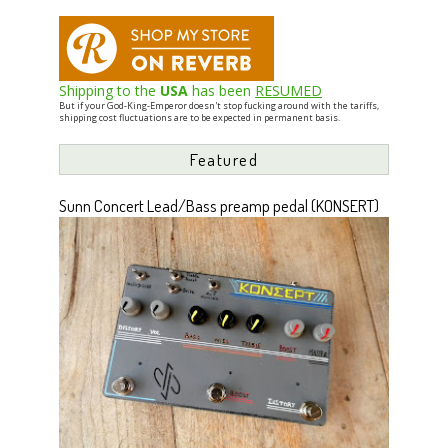
Shipping to the
USA
has been
RESUMED
But if your God-King-Emperor doesn't stop fucking around with the tariffs,
shipping cost fluctuations are to be expected in permanent basis.
Featured
Sunn Concert Lead/Bass preamp pedal (KONSERT)