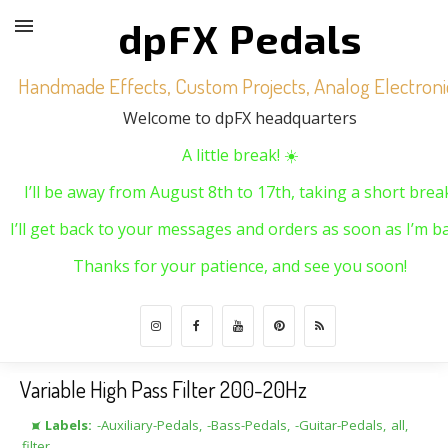
dpFX Pedals
Handmade Effects, Custom Projects, Analog Electroni
Welcome to dpFX headquarters
A little break! ☀️
I’ll be away from August 8th to 17th, taking a short brea
I’ll get back to your messages and orders as soon as I’m ba
Thanks for your patience, and see you soon!
Variable High Pass Filter 200-20Hz
⯍ Labels:
-Auxiliary-Pedals
,
-Bass-Pedals
,
-Guitar-Pedals
,
all
,
filter