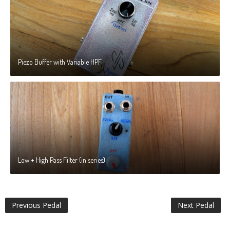
Piezo Buffer with Variable HPF
Low + High Pass Filter (in series)
Previous Pedal
Next Pedal