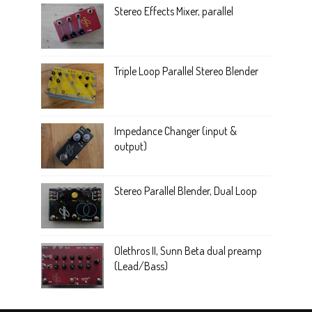
Stereo Effects Mixer, parallel
Triple Loop Parallel Stereo Blender
Impedance Changer (input &
output)
Stereo Parallel Blender, Dual Loop
Olethros II, Sunn Beta dual preamp
(Lead/Bass)