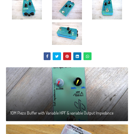
10M Piezo Buffer with Variable HPF & variable Output Impedance