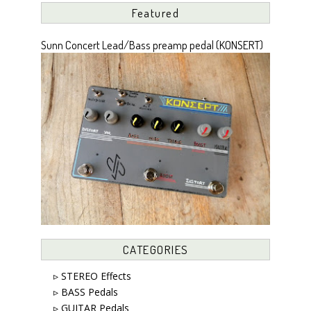
Featured
Sunn Concert Lead/Bass preamp pedal (KONSERT)
CATEGORIES
▹ STEREO Effects
▹ BASS Pedals
▹ GUITAR Pedals