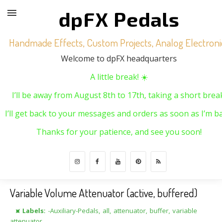
dpFX Pedals
Handmade Effects, Custom Projects, Analog Electroni
Welcome to dpFX headquarters
A little break! ☀️
I’ll be away from August 8th to 17th, taking a short brea
I’ll get back to your messages and orders as soon as I’m ba
Thanks for your patience, and see you soon!
Variable Volume Attenuator (active, buffered)
⯍ Labels:
-Auxiliary-Pedals
,
all
,
attenuator
,
buffer
,
variable
attenuator