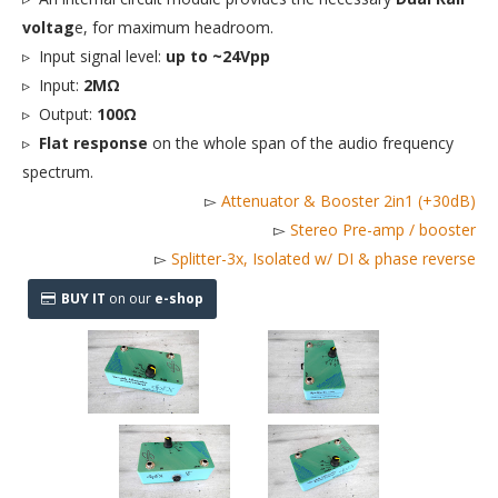
voltag
e, for maximum headroom.
▹ Input signal level:
up to ~24Vpp
▹ Input:
2MΩ
▹ Output:
100Ω
▹
Flat response
on the whole span of the audio frequency
spectrum.
▻
Attenuator & Booster 2in1 (+30dB)
▻
Stereo Pre-amp / booster
▻
Splitter-3x, Isolated w/ DI & phase reverse
BUY IT
on our
e-shop