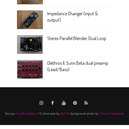
Impedance Changer (input &
output)
Stereo Parallel Blender, Dual Loop
Olethros II, Sunn Beta dual preamp
(Lead/Bass)
Design:
SoraTemplates
| Customized by
dpFX
| background photo by:
Clovis Castaneda