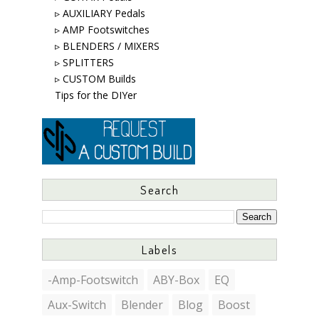
▹ AUXILIARY Pedals
▹ AMP Footswitches
▹ BLENDERS / MIXERS
▹ SPLITTERS
▹ CUSTOM Builds
Tips for the DIYer
Search
Labels
-Amp-Footswitch
ABY-Box
EQ
Aux-Switch
Blender
Blog
Boost