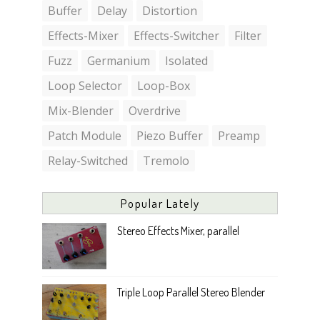
Buffer
Delay
Distortion
Effects-Mixer
Effects-Switcher
Filter
Fuzz
Germanium
Isolated
Loop Selector
Loop-Box
Mix-Blender
Overdrive
Patch Module
Piezo Buffer
Preamp
Relay-Switched
Tremolo
Popular Lately
Stereo Effects Mixer, parallel
Triple Loop Parallel Stereo Blender