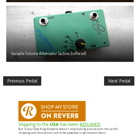
Variable Volume Attenuator (active, buffered)
Previous Pedal
Next Pedal
Shipping to the
USA
has been
RESUMED
But if your God-King-Emperor doesn't stop fucking around with the tariffs,
shipping cost fluctuations are to be expected in permanent basis.