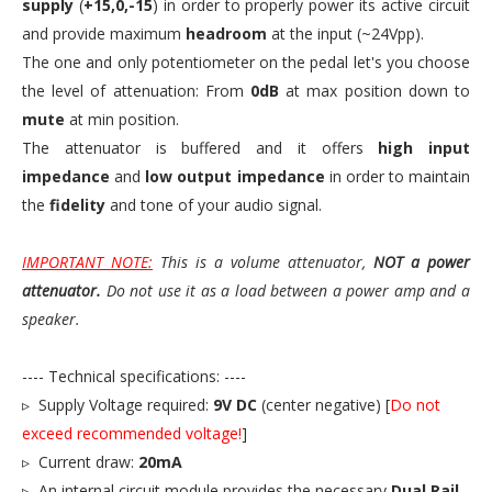
supply
(
+15,0,-15
) in order to properly power its active circuit
and provide maximum
headroom
at the input (~24Vpp).
The one and only potentiometer on the pedal let's you choose
the level of attenuation: From
0dB
at max position down to
mute
at min position.
The attenuator is buffered and it offers
high input
impedance
and
low output impedance
in order to maintain
the
fidelity
and tone of your audio signal.
IMPORTANT NOTE:
This is a volume attenuator,
NOT a power
attenuator.
Do not use it as a load between a power amp and a
speaker.
---- Technical specifications: ----
▹ Supply Voltage required:
9V DC
(center negative) [
Do not
exceed recommended voltage!
]
▹ Current draw:
20mA
▹ An internal circuit module provides the necessary
Dual Rail