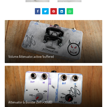
Volume Attenuator, active/buffered
Attenuator & Booster 2in1 (+30dB)