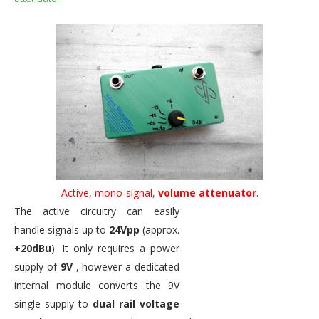
Active, mono-signal,
volume attenuator
.
The active circuitry can easily
handle signals up to
24Vpp
(approx.
+20dBu
). It only requires a power
supply of
9V
, however a dedicated
internal module converts the 9V
single supply to
dual rail voltage