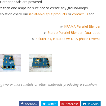
 other pedals are powered.
more than one amps be sure not to create any ground-loops
 isolation check our
isolated-output products
or
contact us
for
▻
KRAMA Parallel Blender
▻
Stereo Parallel Blender, Dual Loop
▻
Splitter-3x, Isolated w/ DI & phase reverse
ing two or more metals or other materials producing a somehow
Facebook
Twitter
Pinterest
Linkedin