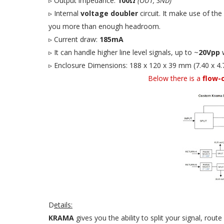
▹ Output impedance:
100Ω
(OUT, SND)
▹ Internal
voltage doubler
circuit. It make use of the
you more than enough headroom.
▹ Current draw:
185mA
▹ It can handle higher line level signals, up to ~
20Vpp
w
▹ Enclosure Dimensions: 188 x 120 x 39 mm (7.40 x 4.7
Below there is a
flow-
D
etails:
KRAMA
gives you the ability to split your signal, rou