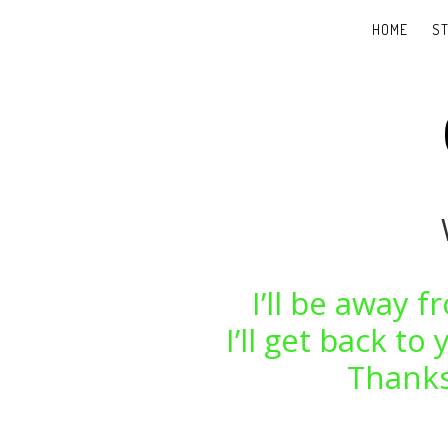
HOME
S
I’ll be away 
I’ll get back t
Thanks