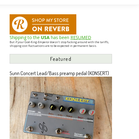
Shipping to the
USA
has been
RESUMED
But if your God-King-Emperor doesn't stop fucking around with the tariffs,
shipping cost fluctuations are to be expected in permanent basis.
Featured
Sunn Concert Lead/Bass preamp pedal (KONSERT)