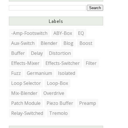
Labels
-Amp-Footswitch
ABY-Box
EQ
Aux-Switch
Blender
Blog
Boost
Buffer
Delay
Distortion
Effects-Mixer
Effects-Switcher
Filter
Fuzz
Germanium
Isolated
Loop Selector
Loop-Box
Mix-Blender
Overdrive
Patch Module
Piezo Buffer
Preamp
Relay-Switched
Tremolo