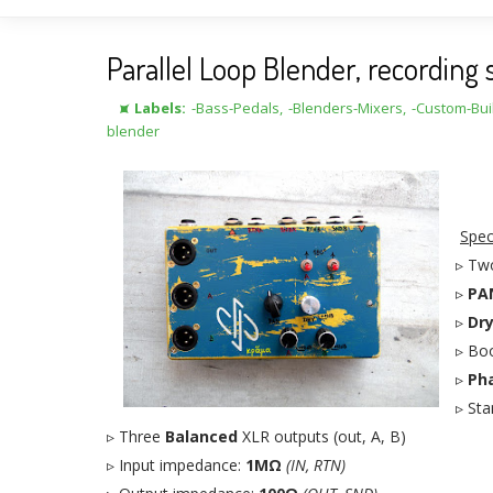
Parallel Loop Blender, recordin
⯍ Labels:
-Bass-Pedals
,
-Blenders-Mixers
,
-Custom-Bui
blender
Spec
▹ Two
▹
PA
▹
Dr
▹ Bo
▹
Pha
▹ St
▹ Three
Balanced
XLR outputs (out, A, B)
▹ Input impedance:
1MΩ
(IN, RTN)