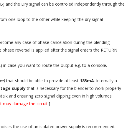
A,B) and the Dry signal can be controled independently through the
B
.
rom one loop to the other while keeping the dry signal
vercome any case of phase cancelation during the blending
 phase reversal is applied after the signal enters the RETURN
R
) in case you want to route the output e.g. to a console.
ive)
that should be able to provide at least
185mA
. Internally a
oltage supply
that is necessary for the blender to work properly
stalk and ensuring zero signal clipping even in high volumes.
t may damage the circuit.
]
noises the use of an isolated power supply is recommended.