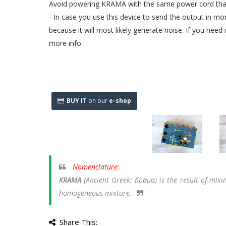
Avoid powering KRAMA with the same power cord that
- In case you use this device to send the output in 
because it will most likely generate noise. If you need
more info.
BUY IT
on our
e-shop
Nomenclature:
KRAMA
(Ancient Greek: Κρᾶμα)
is the result of mix
homogeneous mixture.
Share This: