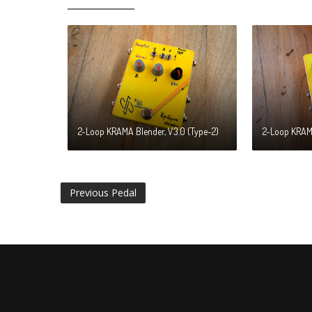
2-Loop KRAMA Blender, V3.0 (Type-2)
2-Loop KRAMA
Previous Pedal