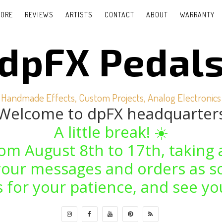
TORE
REVIEWS
ARTISTS
CONTACT
ABOUT
WARRANTY
dpFX Pedal
Handmade Effects, Custom Projects, Analog Electronics
Welcome to dpFX headquarter
A little break! ☀️
from August 8th to 17th, taking 
o your messages and orders as s
 for your patience, and see yo