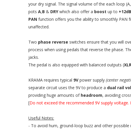
your dry signal. The signal volume of the each loop (
pots
A
,
B
&
DRY
which also offer a
boost
up to
+12d
PAN
function offers you the ability to smoothly PAN f
unaffected.
Two
phase reverse
switches ensure that you will o
process when using pedals that reverse the phase. The
jacks.
The pedal is also equipped with balanced outputs (
XL
KRAMA requires typical
9V
power supply
(center negat
separate circuit uses the 9V to produce a
dual rail v
providing huge amounts of
headroom
, avoiding cros
[
Do not exceed the recommended 9V supply voltage. I
Useful Notes:
- To avoid hum, ground-loop buzz and other possible 