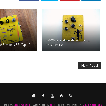
KRAMA Parallel Blender with Pan &
 Blender, V3.0 (Type-1)
phase reverse
Next Pedal
Design:
SoraTemplates
| Customized by
dpFX
| background photo by:
Clovis Castaneda