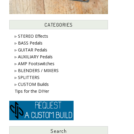
CATEGORIES
▹ STEREO Effects
▹ BASS Pedals
▹ GUITAR Pedals
▹ AUXILIARY Pedals
▹ AMP Footswitches
▹ BLENDERS / MIXERS
▹ SPLITTERS
▹ CUSTOM Builds
Tips for the DIYer
Search