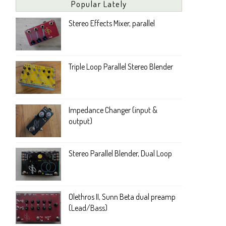
Popular Lately
Stereo Effects Mixer, parallel
Triple Loop Parallel Stereo Blender
Impedance Changer (input &
output)
Stereo Parallel Blender, Dual Loop
Olethros II, Sunn Beta dual preamp
(Lead/Bass)