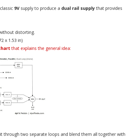
 classic
9V
supply to produce a
dual rail supply
that provides
ithout distorting.
2 x 1.53 in)
chart
that explains the general idea:
te it through two separate loops and blend them all together with