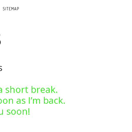
SITEMAP
s
s
a short break.
oon as I’m back.
u soon!