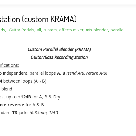
g station (custom KRAMA)
lds
,
-Guitar-Pedals
,
all
,
custom
,
effects-mixer
,
mix-blender
,
parallel
Custom Parallel Blender (KRAMA)
Guitar/Bass Recording station
ifications:
 independent, parallel loops
A
,
B
(send A/B, return A/B)
N
between loops (A↔B)
y
blend
ost up to
+12dB
for A, B & Dry
se reverse
for A & B
andard
TS
jacks
(6.35mm, 1/4")