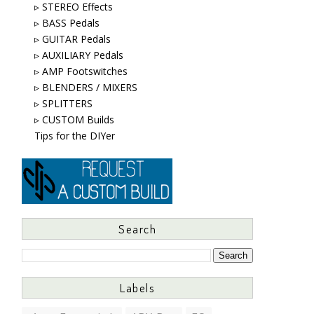
▹ STEREO Effects
▹ BASS Pedals
▹ GUITAR Pedals
▹ AUXILIARY Pedals
▹ AMP Footswitches
▹ BLENDERS / MIXERS
▹ SPLITTERS
▹ CUSTOM Builds
Tips for the DIYer
Search
Labels