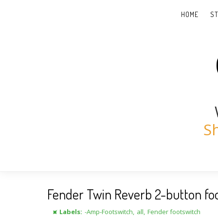
HOME
S
S
Fender Twin Reverb 2-button fo
⯍ Labels:
-Amp-Footswitch
,
all
,
Fender footswitch