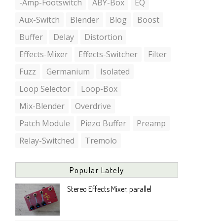
-Amp-Footswitch
ABY-Box
EQ
Aux-Switch
Blender
Blog
Boost
Buffer
Delay
Distortion
Effects-Mixer
Effects-Switcher
Filter
Fuzz
Germanium
Isolated
Loop Selector
Loop-Box
Mix-Blender
Overdrive
Patch Module
Piezo Buffer
Preamp
Relay-Switched
Tremolo
Popular Lately
Stereo Effects Mixer, parallel