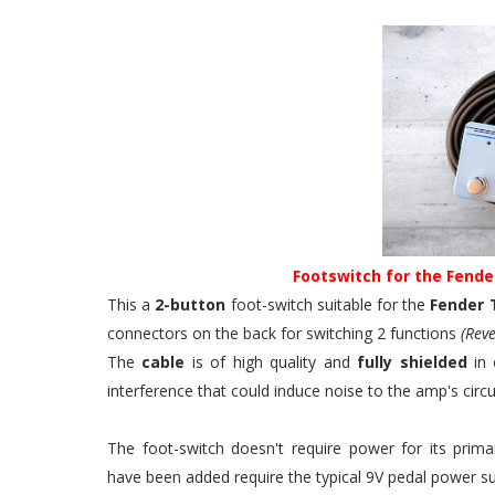
Footswitch for the Fende
This a
2-button
foot-switch suitable for the
Fender 
connectors on the back for switching 2 functions
(Reve
The
cable
is of high quality and
fully shielded
in 
interference that could induce noise to the amp's circui
The foot-switch doesn't require power for its pri
have been added require the typical 9V pedal power su