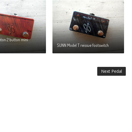
eton 2 button mini
SUNN Model T reissue footswitch
Next Pedal