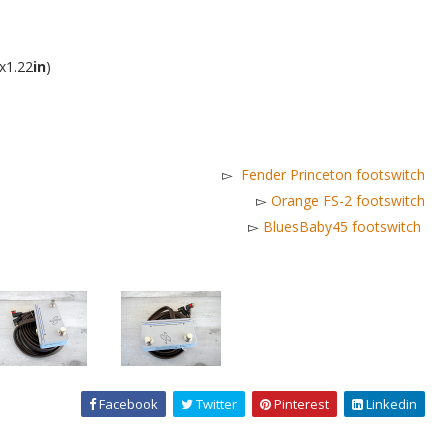
x1.22
in
)
▻
Fender Princeton footswitch
▻
Orange FS-2 footswitch
▻
BluesBaby45 footswitch
Facebook
Twitter
Pinterest
Linkedin