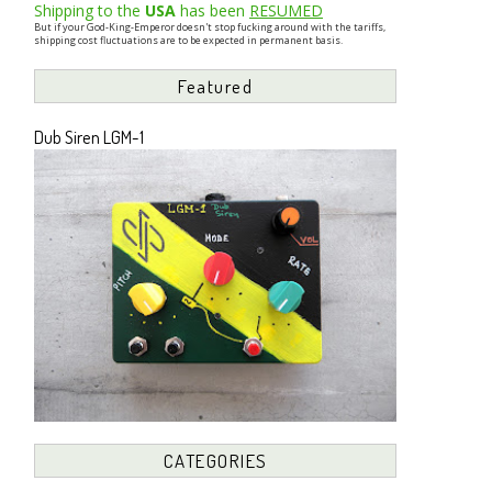
Shipping to the
USA
has been
RESUMED
But if your God-King-Emperor doesn't stop fucking around with the tariffs,
shipping cost fluctuations are to be expected in permanent basis.
Featured
Dub Siren LGM-1
CATEGORIES