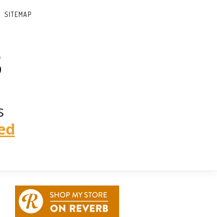
SITEMAP
s
s
ed