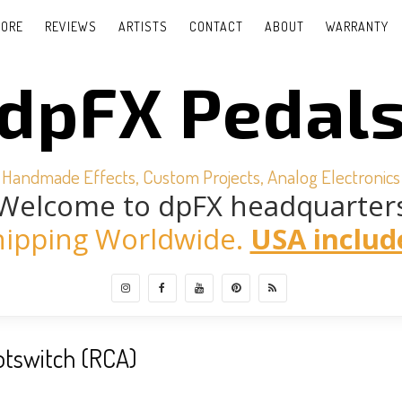
TORE
REVIEWS
ARTISTS
CONTACT
ABOUT
WARRANTY
dpFX Pedal
Handmade Effects, Custom Projects, Analog Electronics
Welcome to dpFX headquarter
hipping Worldwide.
USA includ
otswitch (RCA)