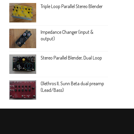
Triple Loop Parallel Stereo Blender
Impedance Changer (input &
output)
Stereo Parallel Blender, Dual Loop
Olethros II, Sunn Beta dual preamp
(Lead/Bass)