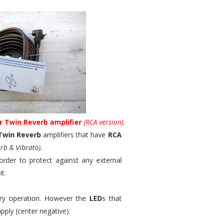
r Twin Reverb amplifier
(RCA version).
Twin Reverb
amplifiers that have
RCA
rb & Vibrato).
order to protect against any external
t.
mary operation. However the
LED
s that
pply (center negative).