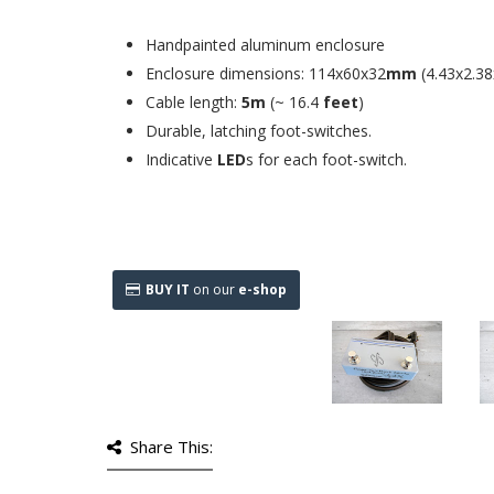
Handpainted aluminum enclosure
Enclosure dimensions: 114x60x32
mm
(4.43x2.38
Cable length:
5m
(~ 16.4
feet
)
Durable, latching foot-switches.
Indicative
LED
s for each foot-switch.
BUY IT
on our
e-shop
Share This: