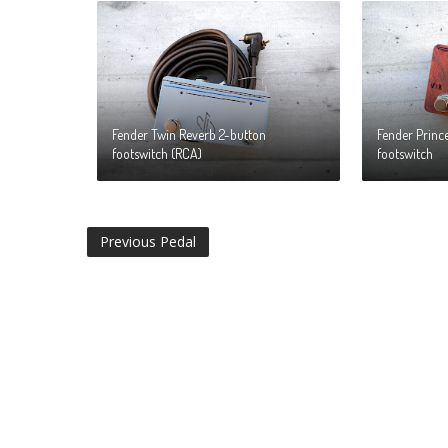
Fender Twin Reverb 2-button
Fender Princ
footswitch (RCA)
footswitch
Previous Pedal