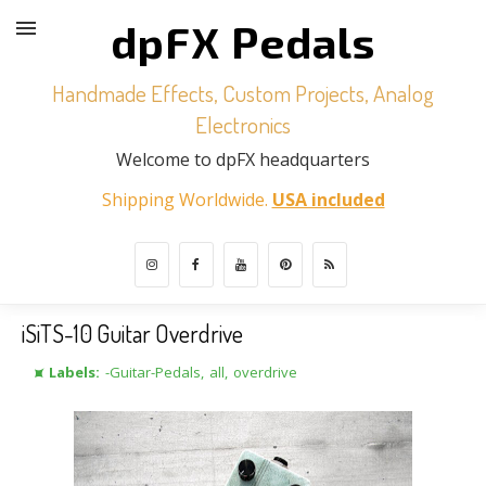
dpFX Pedals
Handmade Effects, Custom Projects, Analog
Electronics
Welcome to dpFX headquarters
Shipping Worldwide.
USA included
iSiTS-10 Guitar Overdrive
⯍ Labels:
-Guitar-Pedals
,
all
,
overdrive