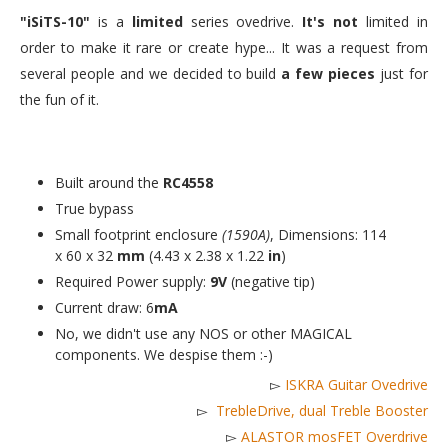
"iSiTS-10"
is a
limited
series ovedrive.
It's not
limited in
order to make it rare or create hype... It was a request from
several people and we decided to build
a few pieces
just for
the fun of it.
Built around the
RC4558
True bypass
Small footprint enclosure
(1590A)
, Dimensions: 114
x 60 x 32
mm
(4.43 x 2.38 x 1.22
in
)
Required Power supply:
9V
(negative tip)
Current draw: 6
mA
No, we didn't use any NOS or other MAGICAL
components. We despise them :-)
▻
ISKRA Guitar Ovedrive
▻
TrebleDrive, dual Treble Booster
▻
ALASTOR mosFET Overdrive