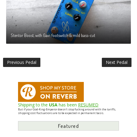
Stentor Boost, with Gain footswitch & mild bass-cut
Previous Pedal
Next Pedal
Shipping to the
USA
has been
RESUMED
But if your God-King-Emperor doesn't stop fucking around with the tariffs,
shipping cost fluctuations are to be expected in permanent basis.
Featured