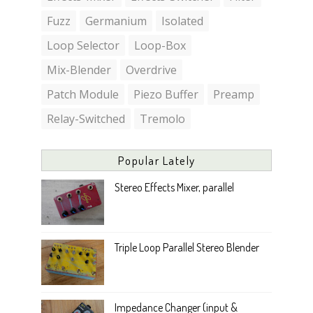
Fuzz
Germanium
Isolated
Loop Selector
Loop-Box
Mix-Blender
Overdrive
Patch Module
Piezo Buffer
Preamp
Relay-Switched
Tremolo
Popular Lately
Stereo Effects Mixer, parallel
Triple Loop Parallel Stereo Blender
Impedance Changer (input &