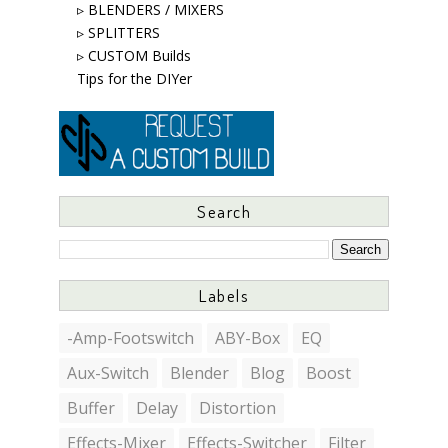
▹ BLENDERS / MIXERS
▹ SPLITTERS
▹ CUSTOM Builds
Tips for the DIYer
Search
Labels
-Amp-Footswitch
ABY-Box
EQ
Aux-Switch
Blender
Blog
Boost
Buffer
Delay
Distortion
Effects-Mixer
Effects-Switcher
Filter