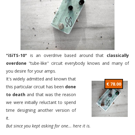
"iSiTS-10"
is an overdrive based around that
classically
overdone
"tube-like" circuit everybody knows and many of
you desire for your amps.
It's widely admitted and known that
€ 78.00
this particular circuit has been
done
to death
and that was the reason
we were initially reluctant to spend
time designing another version of
it.
But since you kept asking for one... here it is.