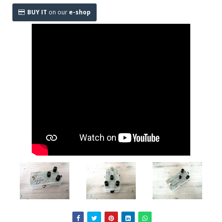
BUY IT
on our
e-shop