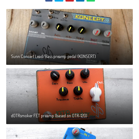
Sunn Concert Lead/Bass preamp pedal (KONSERT)
dOTRsmoker FET preamp (based on OTR-120)