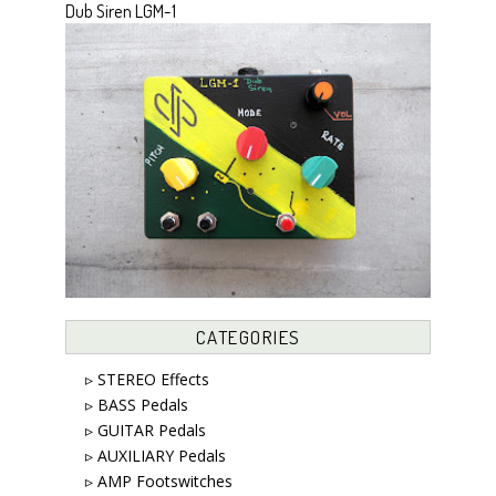
Dub Siren LGM-1
CATEGORIES
▹ STEREO Effects
▹ BASS Pedals
▹ GUITAR Pedals
▹ AUXILIARY Pedals
▹ AMP Footswitches